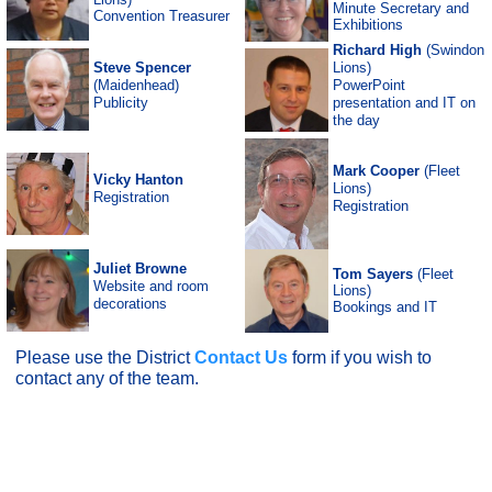
Minute Secretary and
Convention Treasurer
Exhibitions
Richard
High
(Swindon
Steve Spencer
Lions)
(Maidenhead)
PowerPoint
Publicity
presentation and IT on
the day
Mark Cooper
(Fleet
Vicky Hanton
Lions)
Registration
Registration
Juliet Browne
Tom Sayers
(Fleet
Website and room
Lions)
decorations
Bookings and IT
Please use the District
Contact Us
form if you wish to
contact any of the team.