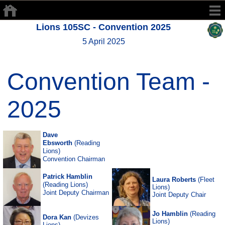
Lions 105SC - Convention 2025
5 April 2025
Convention Team -
2025
Dave
Ebsworth
(Reading
Lions)
Convention Chairman
Patrick Hamblin
Laura Roberts
(Fleet
(Reading Lions)
Lions)
Joint Deputy Chairman
Joint Deputy Chair
Jo Hamblin
(Reading
Dora Kan
(Devizes
Lions)
Lions)